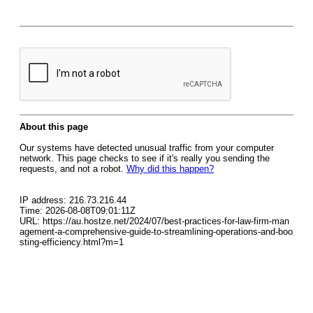
About this page
Our systems have detected unusual traffic from your computer
network. This page checks to see if it's really you sending the
requests, and not a robot.
Why did this happen?
IP address: 216.73.216.44
Time: 2026-08-08T09:01:11Z
URL: https://au.hostze.net/2024/07/best-practices-for-law-firm-man
agement-a-comprehensive-guide-to-streamlining-operations-and-boo
sting-efficiency.html?m=1