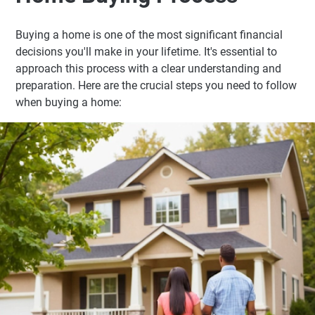
Buying a home is one of the most significant financial
decisions you'll make in your lifetime. It's essential to
approach this process with a clear understanding and
preparation. Here are the crucial steps you need to follow
when buying a home: