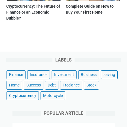
Cryptocurrency: The Future of
Complete Guide on How to
Finance or an Economic
Buy Your First Home
Bubble?
LABELS
Finance
Insurance
Investment
Business
saving
Home
Success
Debt
Freelance
Stock
Cryptocurrency
Motorcycle
POPULAR ARTICLE