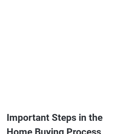
Important Steps in the
Home Buying Process