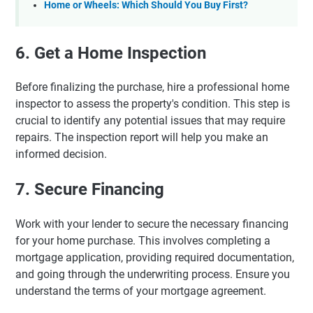
Home or Wheels: Which Should You Buy First?
6. Get a Home Inspection
Before finalizing the purchase, hire a professional home
inspector to assess the property's condition. This step is
crucial to identify any potential issues that may require
repairs. The inspection report will help you make an
informed decision.
7. Secure Financing
Work with your lender to secure the necessary financing
for your home purchase. This involves completing a
mortgage application, providing required documentation,
and going through the underwriting process. Ensure you
understand the terms of your mortgage agreement.