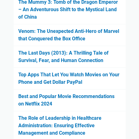
The Mummy 3: Tomb of the Dragon Emperor
– An Adventurous Shift to the Mystical Land
of China
Venom: The Unexpected Anti-Hero of Marvel
that Conquered the Box Office
The Last Days (2013): A Thrilling Tale of
Survival, Fear, and Human Connection
Top Apps That Let You Watch Movies on Your
Phone and Get Dollar PayPal
Best and Popular Movie Recommendations
on Netflix 2024
The Role of Leadership in Healthcare
Administration: Ensuring Effective
Management and Compliance