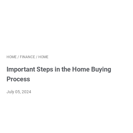
HOME
/
FINANCE
/
HOME
Important Steps in the Home Buying
Process
July 05, 2024