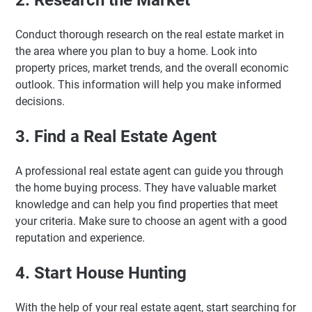
2. Research the Market
Conduct thorough research on the real estate market in
the area where you plan to buy a home. Look into
property prices, market trends, and the overall economic
outlook. This information will help you make informed
decisions.
3. Find a Real Estate Agent
A professional real estate agent can guide you through
the home buying process. They have valuable market
knowledge and can help you find properties that meet
your criteria. Make sure to choose an agent with a good
reputation and experience.
4. Start House Hunting
With the help of your real estate agent, start searching for