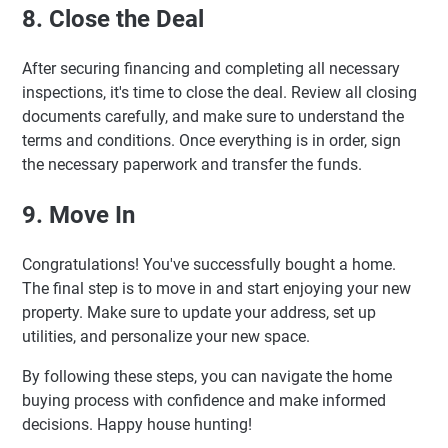
8. Close the Deal
After securing financing and completing all necessary
inspections, it's time to close the deal. Review all closing
documents carefully, and make sure to understand the
terms and conditions. Once everything is in order, sign
the necessary paperwork and transfer the funds.
9. Move In
Congratulations! You've successfully bought a home.
The final step is to move in and start enjoying your new
property. Make sure to update your address, set up
utilities, and personalize your new space.
By following these steps, you can navigate the home
buying process with confidence and make informed
decisions. Happy house hunting!