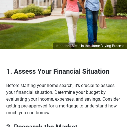
Important Steps in the Home Buying Process
1. Assess Your Financial Situation
Before starting your home search, it's crucial to assess
your financial situation. Determine your budget by
evaluating your income, expenses, and savings. Consider
getting pre-approved for a mortgage to understand how
much you can borrow.