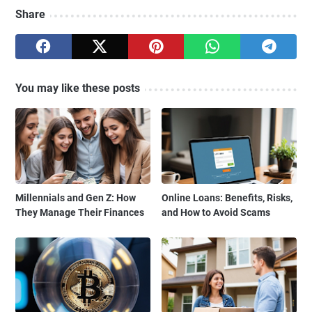
Share
You may like these posts
Millennials and Gen Z: How
Online Loans: Benefits, Risks,
They Manage Their Finances
and How to Avoid Scams