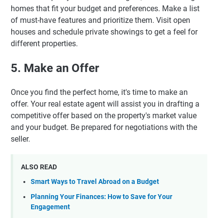
homes that fit your budget and preferences. Make a list
of must-have features and prioritize them. Visit open
houses and schedule private showings to get a feel for
different properties.
5. Make an Offer
Once you find the perfect home, it's time to make an
offer. Your real estate agent will assist you in drafting a
competitive offer based on the property's market value
and your budget. Be prepared for negotiations with the
seller.
ALSO READ
Smart Ways to Travel Abroad on a Budget
Planning Your Finances: How to Save for Your
Engagement