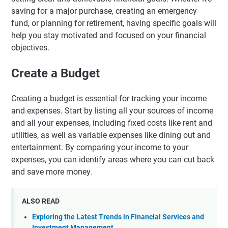
saving for a major purchase, creating an emergency
fund, or planning for retirement, having specific goals will
help you stay motivated and focused on your financial
objectives.
Create a Budget
Creating a budget is essential for tracking your income
and expenses. Start by listing all your sources of income
and all your expenses, including fixed costs like rent and
utilities, as well as variable expenses like dining out and
entertainment. By comparing your income to your
expenses, you can identify areas where you can cut back
and save more money.
ALSO READ
Exploring the Latest Trends in Financial Services and
Investment Management