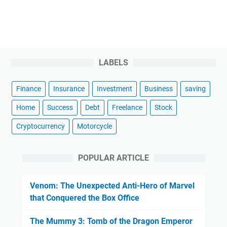
LABELS
Finance
Insurance
Investment
Business
saving
Home
Success
Debt
Freelance
Stock
Cryptocurrency
Motorcycle
POPULAR ARTICLE
Venom: The Unexpected Anti-Hero of Marvel
that Conquered the Box Office
The Mummy 3: Tomb of the Dragon Emperor