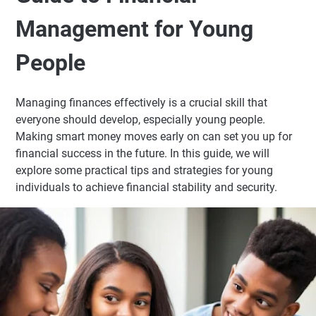
Management for Young
People
Managing finances effectively is a crucial skill that
everyone should develop, especially young people.
Making smart money moves early on can set you up for
financial success in the future. In this guide, we will
explore some practical tips and strategies for young
individuals to achieve financial stability and security.