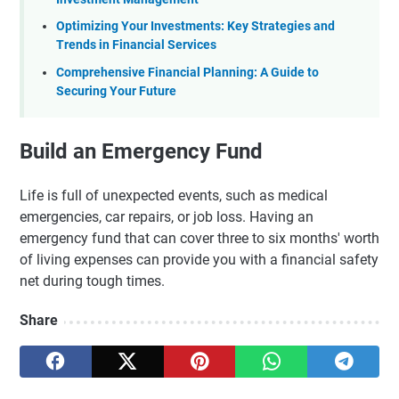
Optimizing Your Investments: Key Strategies and
Trends in Financial Services
Comprehensive Financial Planning: A Guide to
Securing Your Future
Build an Emergency Fund
Life is full of unexpected events, such as medical
emergencies, car repairs, or job loss. Having an
emergency fund that can cover three to six months' worth
of living expenses can provide you with a financial safety
net during tough times.
Share