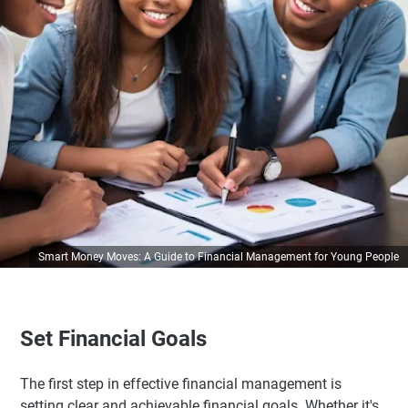
Smart Money Moves: A Guide to Financial Management for Young People
Set Financial Goals
The first step in effective financial management is
setting clear and achievable financial goals. Whether it's