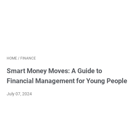
HOME
/
FINANCE
Smart Money Moves: A Guide to
Financial Management for Young People
July 07, 2024