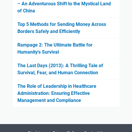
– An Adventurous Shift to the Mystical Land
of China
Top 5 Methods for Sending Money Across
Borders Safely and Efficiently
Rampage 2: The Ultimate Battle for
Humanity's Survival
The Last Days (2013): A Thrilling Tale of
Survival, Fear, and Human Connection
The Role of Leadership in Healthcare
Administration: Ensuring Effective
Management and Compliance