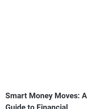
Smart Money Moves: A
Guide to Financial