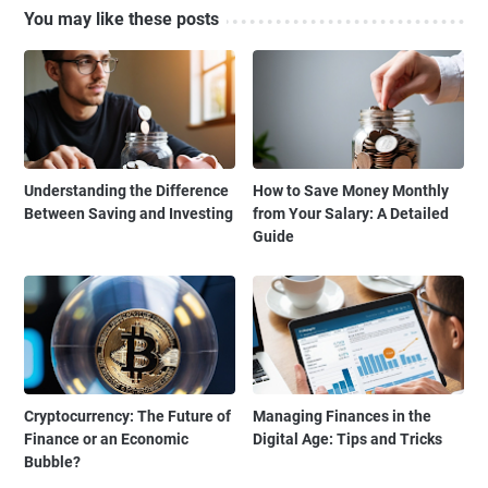
You may like these posts
Understanding the Difference
How to Save Money Monthly
Between Saving and Investing
from Your Salary: A Detailed
Guide
Cryptocurrency: The Future of
Managing Finances in the
Finance or an Economic
Digital Age: Tips and Tricks
Bubble?