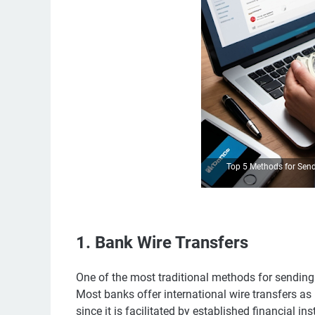
Top 5 Methods for Sen
1. Bank Wire Transfers
One of the most traditional methods for sending
Most banks offer international wire transfers as 
since it is facilitated by established financial ins