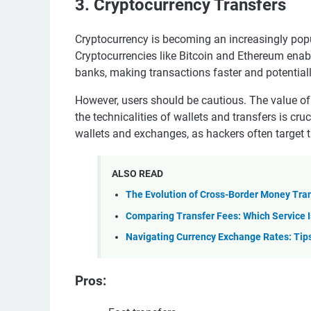
3. Cryptocurrency Transfers
Cryptocurrency is becoming an increasingly pop
Cryptocurrencies like Bitcoin and Ethereum enab
banks, making transactions faster and potential
However, users should be cautious. The value of
the technicalities of wallets and transfers is cru
wallets and exchanges, as hackers often target 
ALSO READ
The Evolution of Cross-Border Money Tran
Comparing Transfer Fees: Which Service I
Navigating Currency Exchange Rates: Tips
Pros: