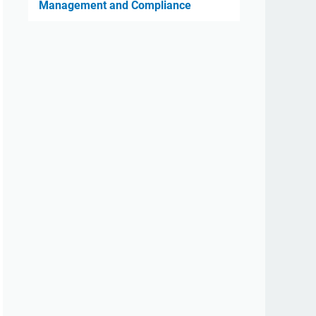
Management and Compliance