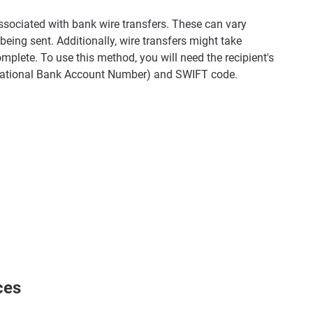
associated with bank wire transfers. These can vary
eing sent. Additionally, wire transfers might take
plete. To use this method, you will need the recipient's
ernational Bank Account Number) and SWIFT code.
ces