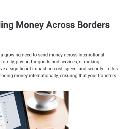
ding Money Across Borders
is a growing need to send money across international
 family, paying for goods and services, or making
 a significant impact on cost, speed, and security. In this
 sending money internationally, ensuring that your transfers