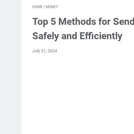
HOME
/
MONEY
Top 5 Methods for Sen
Safely and Efficiently
July 31, 2024