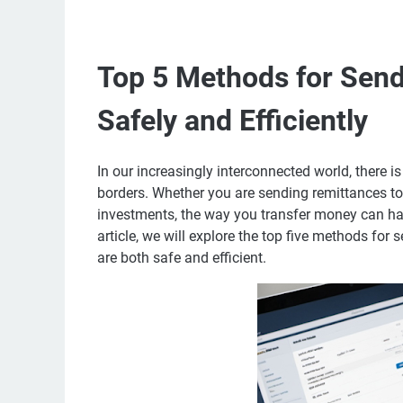
Top 5 Methods for Sen
Safely and Efficiently
In our increasingly interconnected world, there 
borders. Whether you are sending remittances to
investments, the way you transfer money can have
article, we will explore the top five methods for
are both safe and efficient.