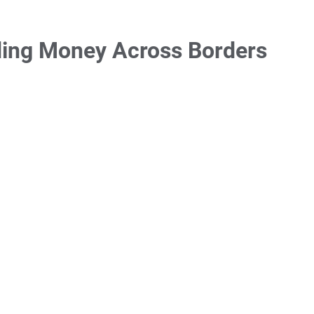
ding Money Across Borders