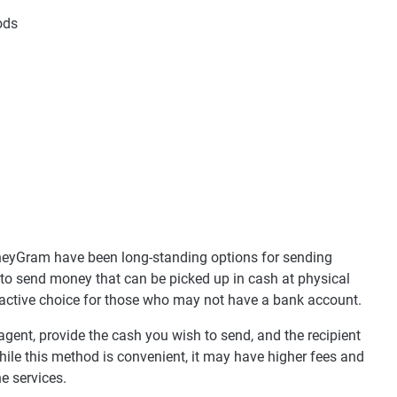
ods
neyGram have been long-standing options for sending
 to send money that can be picked up in cash at physical
ractive choice for those who may not have a bank account.
 agent, provide the cash you wish to send, and the recipient
While this method is convenient, it may have higher fees and
e services.