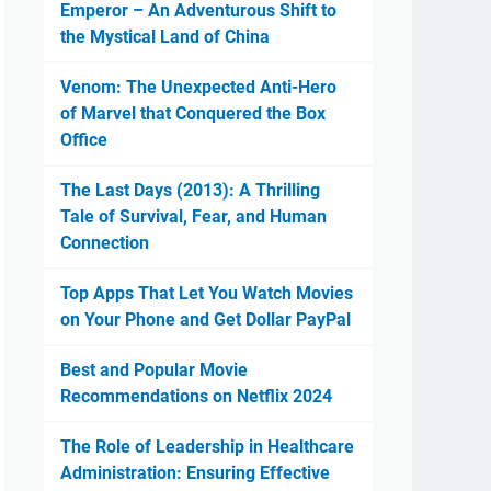
Emperor – An Adventurous Shift to
the Mystical Land of China
Venom: The Unexpected Anti-Hero
of Marvel that Conquered the Box
Office
The Last Days (2013): A Thrilling
Tale of Survival, Fear, and Human
Connection
Top Apps That Let You Watch Movies
on Your Phone and Get Dollar PayPal
Best and Popular Movie
Recommendations on Netflix 2024
The Role of Leadership in Healthcare
Administration: Ensuring Effective