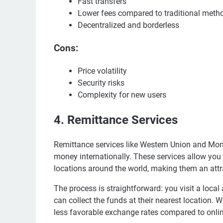
Fast transfers
Lower fees compared to traditional meth
Decentralized and borderless
Cons:
Price volatility
Security risks
Complexity for new users
4. Remittance Services
Remittance services like Western Union and Mo
money internationally. These services allow you
locations around the world, making them an att
The process is straightforward: you visit a local
can collect the funds at their nearest location. 
less favorable exchange rates compared to onlin