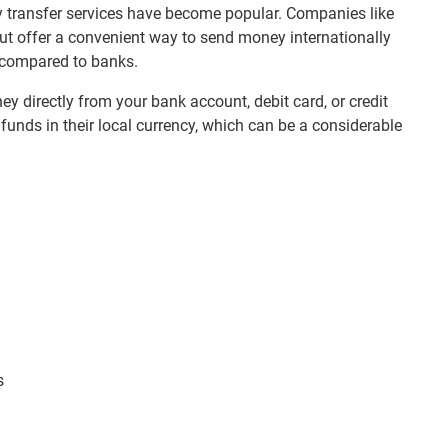
ey transfer services have become popular. Companies like
ut offer a convenient way to send money internationally
 compared to banks.
y directly from your bank account, debit card, or credit
 funds in their local currency, which can be a considerable
s