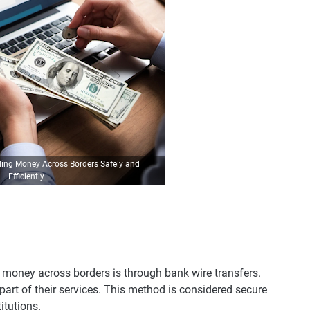
ding Money Across Borders Safely and
Efficiently
 money across borders is through bank wire transfers.
part of their services. This method is considered secure
titutions.