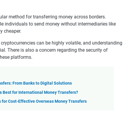
ular method for transferring money across borders.
le individuals to send money without intermediaries like
ly cheaper.
 cryptocurrencies can be highly volatile, and understanding
cial. There is also a concern regarding the security of
these platforms.
sfers: From Banks to Digital Solutions
s Best for International Money Transfers?
 for Cost-Effective Overseas Money Transfers