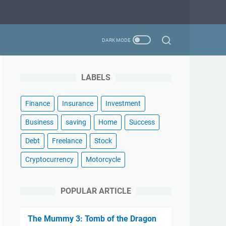
LABELS
Finance
Insurance
Investment
Business
saving
Home
Success
Debt
Freelance
Stock
Cryptocurrency
Motorcycle
POPULAR ARTICLE
The Mummy 3: Tomb of the Dragon