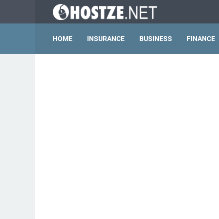
HOME
INSURANCE
BUSINESS
FINANCE