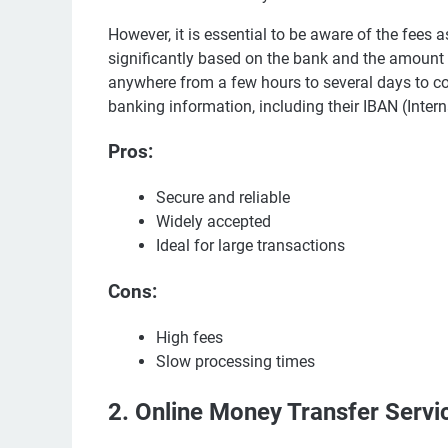
However, it is essential to be aware of the fees 
significantly based on the bank and the amount b
anywhere from a few hours to several days to com
banking information, including their IBAN (Int
Pros:
Secure and reliable
Widely accepted
Ideal for large transactions
Cons:
High fees
Slow processing times
2. Online Money Transfer Servi