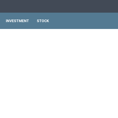
INVESTMENT
STOCK