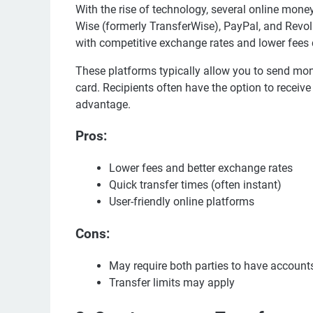
With the rise of technology, several online mon
Wise (formerly TransferWise), PayPal, and Revol
with competitive exchange rates and lower fees
These platforms typically allow you to send mone
card. Recipients often have the option to receive
advantage.
Pros:
Lower fees and better exchange rates
Quick transfer times (often instant)
User-friendly online platforms
Cons:
May require both parties to have account
Transfer limits may apply