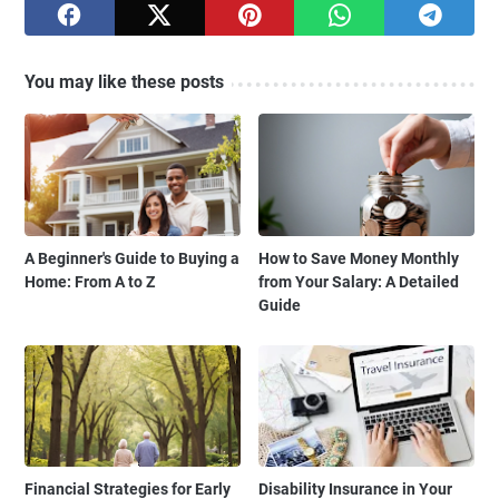
You may like these posts
A Beginner's Guide to Buying a
How to Save Money Monthly
Home: From A to Z
from Your Salary: A Detailed
Guide
Financial Strategies for Early
Disability Insurance in Your