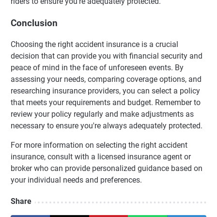
riders to ensure you're adequately protected.
Conclusion
Choosing the right accident insurance is a crucial
decision that can provide you with financial security and
peace of mind in the face of unforeseen events. By
assessing your needs, comparing coverage options, and
researching insurance providers, you can select a policy
that meets your requirements and budget. Remember to
review your policy regularly and make adjustments as
necessary to ensure you're always adequately protected.
For more information on selecting the right accident
insurance, consult with a licensed insurance agent or
broker who can provide personalized guidance based on
your individual needs and preferences.
Share