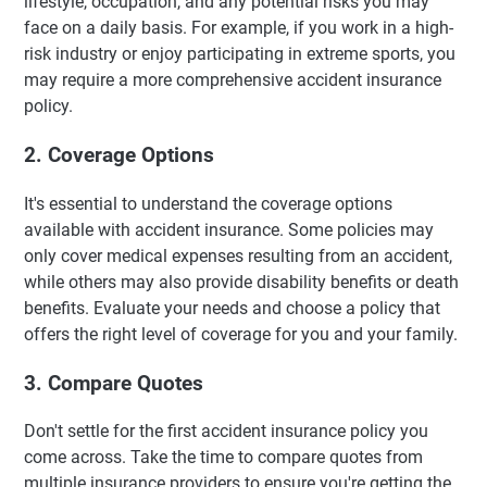
lifestyle, occupation, and any potential risks you may
face on a daily basis. For example, if you work in a high-
risk industry or enjoy participating in extreme sports, you
may require a more comprehensive accident insurance
policy.
2. Coverage Options
It's essential to understand the coverage options
available with accident insurance. Some policies may
only cover medical expenses resulting from an accident,
while others may also provide disability benefits or death
benefits. Evaluate your needs and choose a policy that
offers the right level of coverage for you and your family.
3. Compare Quotes
Don't settle for the first accident insurance policy you
come across. Take the time to compare quotes from
multiple insurance providers to ensure you're getting the