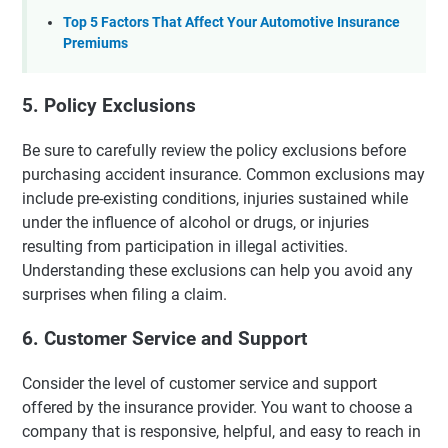
Top 5 Factors That Affect Your Automotive Insurance
Premiums
5. Policy Exclusions
Be sure to carefully review the policy exclusions before
purchasing accident insurance. Common exclusions may
include pre-existing conditions, injuries sustained while
under the influence of alcohol or drugs, or injuries
resulting from participation in illegal activities.
Understanding these exclusions can help you avoid any
surprises when filing a claim.
6. Customer Service and Support
Consider the level of customer service and support
offered by the insurance provider. You want to choose a
company that is responsive, helpful, and easy to reach in