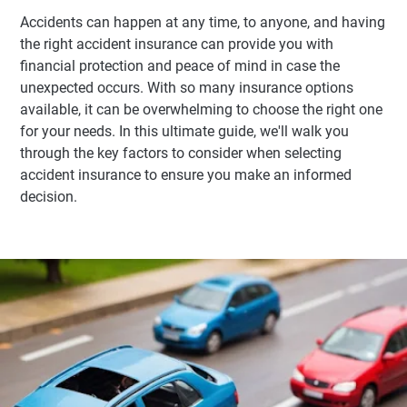
Accidents can happen at any time, to anyone, and having
the right accident insurance can provide you with
financial protection and peace of mind in case the
unexpected occurs. With so many insurance options
available, it can be overwhelming to choose the right one
for your needs. In this ultimate guide, we'll walk you
through the key factors to consider when selecting
accident insurance to ensure you make an informed
decision.