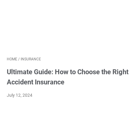
HOME
/
INSURANCE
Ultimate Guide: How to Choose the Right
Accident Insurance
July 12, 2024