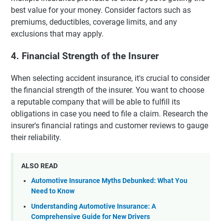
best value for your money. Consider factors such as
premiums, deductibles, coverage limits, and any
exclusions that may apply.
4. Financial Strength of the Insurer
When selecting accident insurance, it's crucial to consider
the financial strength of the insurer. You want to choose
a reputable company that will be able to fulfill its
obligations in case you need to file a claim. Research the
insurer's financial ratings and customer reviews to gauge
their reliability.
ALSO READ
Automotive Insurance Myths Debunked: What You
Need to Know
Understanding Automotive Insurance: A
Comprehensive Guide for New Drivers