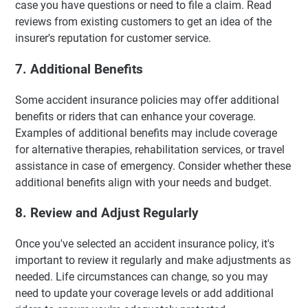
case you have questions or need to file a claim. Read
reviews from existing customers to get an idea of the
insurer's reputation for customer service.
7. Additional Benefits
Some accident insurance policies may offer additional
benefits or riders that can enhance your coverage.
Examples of additional benefits may include coverage
for alternative therapies, rehabilitation services, or travel
assistance in case of emergency. Consider whether these
additional benefits align with your needs and budget.
8. Review and Adjust Regularly
Once you've selected an accident insurance policy, it's
important to review it regularly and make adjustments as
needed. Life circumstances can change, so you may
need to update your coverage levels or add additional