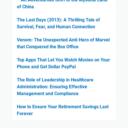
of China
The Last Days (2013): A Thrilling Tale of
Survival, Fear, and Human Connection
Venom: The Unexpected Anti-Hero of Marvel
that Conquered the Box Office
Top Apps That Let You Watch Movies on Your
Phone and Get Dollar PayPal
The Role of Leadership in Healthcare
Administration: Ensuring Effective
Management and Compliance
How to Ensure Your Retirement Savings Last
Forever