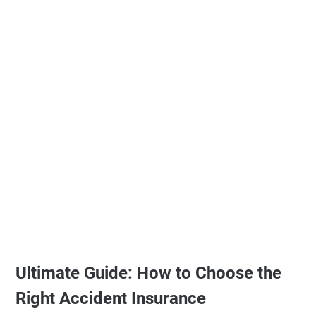
Ultimate Guide: How to Choose the
Right Accident Insurance