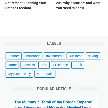
Retirement: Planning Your
20s: Why It Matters and What
Path to Freedom
You Need to Know
LABELS
Finance
Insurance
Investment
Business
saving
Home
Success
Debt
Freelance
Stock
Cryptocurrency
Motorcycle
POPULAR ARTICLE
The Mummy 3: Tomb of the Dragon Emperor
– An Adventurous Shift to the Mystical Land