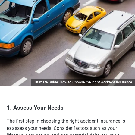
Ultimate Guide: How to Choose the Right Accident Insurance
1. Assess Your Needs
The first step in choosing the right accident insurance is
to assess your needs. Consider factors such as your